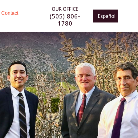
OUR OFFICE
Contact
(505) 806-
Español
1780