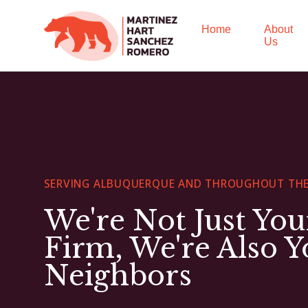
Home
About
Us
SERVING ALBUQUERQUE AND THROUGHOUT THE
We're Not Just Yo
Firm, We're Also Y
Neighbors