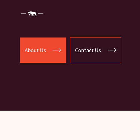
About Us
Contact Us