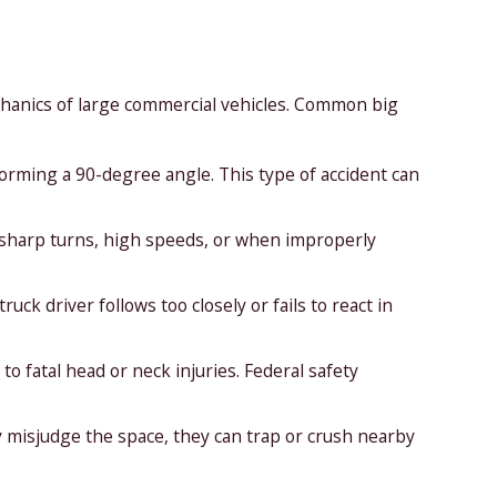
echanics of large commercial vehicles. Common big
forming a 90-degree angle. This type of accident can
g sharp turns, high speeds, or when improperly
ck driver follows too closely or fails to react in
to fatal head or neck injuries. Federal safety
misjudge the space, they can trap or crush nearby