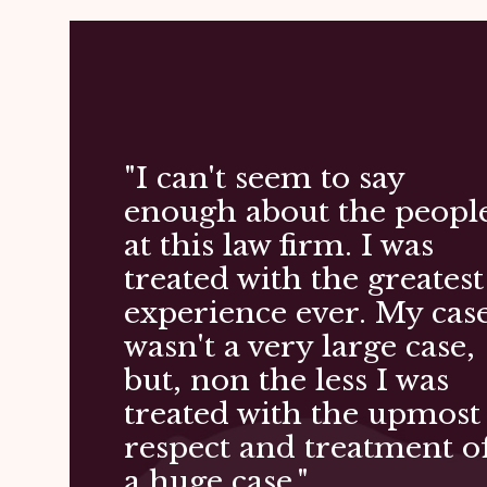
"I can't seem to say
enough about the peopl
at this law firm. I was
treated with the greatest
experience ever. My cas
wasn't a very large case,
but, non the less I was
treated with the upmost
respect and treatment o
a huge case."