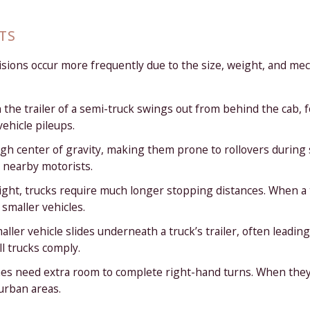
TS
llisions occur more frequently due to the size, weight, and m
 the trailer of a semi-truck swings out from behind the cab, 
vehicle pileups.
high center of gravity, making them prone to rollovers durin
 nearby motorists.
ght, trucks require much longer stopping distances. When a tru
 smaller vehicles.
ler vehicle slides underneath a truck’s trailer, often leading 
l trucks comply.
es need extra room to complete right-hand turns. When they 
urban areas.