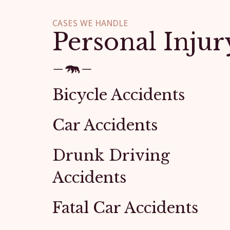
CASES WE HANDLE
Personal Injur
Bicycle Accidents
Car Accidents
Drunk Driving
Accidents
Fatal Car Accidents