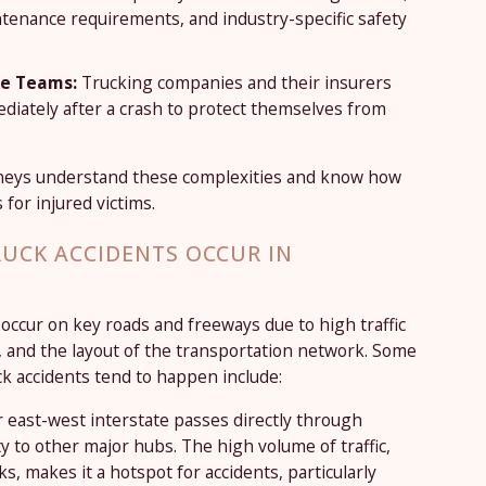
ntenance requirements, and industry-specific safety
se Teams:
Trucking companies and their insurers
diately after a crash to protect themselves from
rneys understand these complexities and know how
 for injured victims.
UCK ACCIDENTS OCCUR IN
 occur on key roads and freeways due to high traffic
, and the layout of the transportation network. Some
 accidents tend to happen include:
r east-west interstate passes directly through
y to other major hubs. The high volume of traffic,
s, makes it a hotspot for accidents, particularly