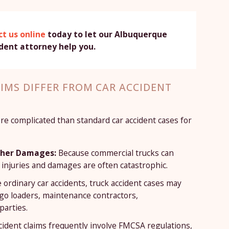
t us online
today to let our Albuquerque
ident attorney help you.
IMS DIFFER FROM CAR ACCIDENT
ore complicated than standard car accident cases for
igher Damages:
Because commercial trucks can
injuries and damages are often catastrophic.
 ordinary car accidents, truck accident cases may
go loaders, maintenance contractors,
parties.
cident claims frequently involve FMCSA regulations,