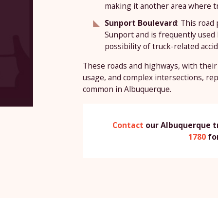
making it another area where tr
Sunport Boulevard
: This road
Sunport and is frequently used 
possibility of truck-related acci
These roads and highways, with their 
usage, and complex intersections, re
common in Albuquerque.
Contact
our Albuquerque t
1780
for