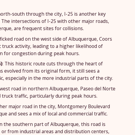
orth-south through the city, I-25 is another key
. The intersections of I-25 with other major roads,
ue, are frequent sites for collisions.
afficked road on the west side of Albuquerque, Coors
ruck activity, leading to a higher likelihood of
wn for congestion during peak hours.
)
: This historic route cuts through the heart of
evolved from its original form, it still sees a
c, especially in the more industrial parts of the city.
-west road in northern Albuquerque, Paseo del Norte
truck traffic, particularly during peak hours.
ther major road in the city, Montgomery Boulevard
e and sees a mix of local and commercial traffic.
in the southern part of Albuquerque, this road is
or from industrial areas and distribution centers,