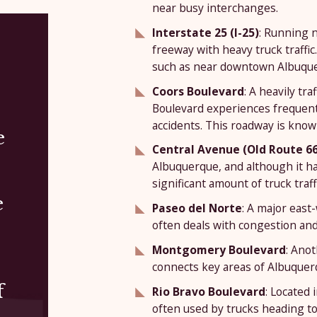
near busy interchanges.
Interstate 25 (I-25)
: Running n
freeway with heavy truck traffic
such as near downtown Albuquerq
Coors Boulevard
: A heavily tr
Boulevard experiences frequent t
accidents. This roadway is kno
e
Central Avenue (Old Route 66
Albuquerque, and although it has 
significant amount of truck traffi
e
Paseo del Norte
: A major east
often deals with congestion and 
Montgomery Boulevard
: Ano
connects key areas of Albuquerqu
f
Rio Bravo Boulevard
: Located 
often used by trucks heading to 