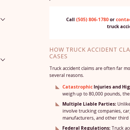
Call
(505) 806-1780
or
contac
truck acc
HOW TRUCK ACCIDENT CLA
CASES
Truck accident claims are often far m
several reasons.
Catastrophic
Injuries and H
weigh up to 80,000 pounds, the 
Multiple Liable Parties:
Unlike
involve trucking companies, car
manufacturers, and other third 
Federal Regulations:
Truck ac