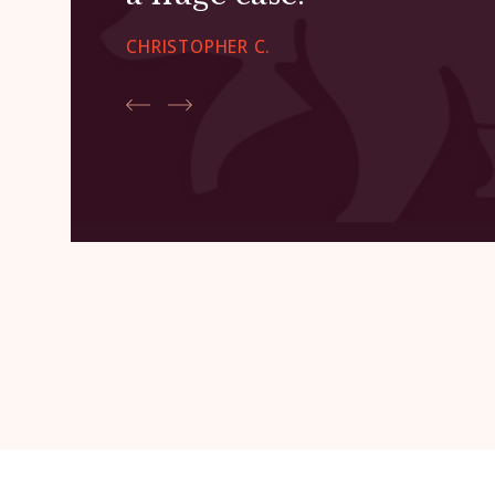
CHRISTOPHER C.