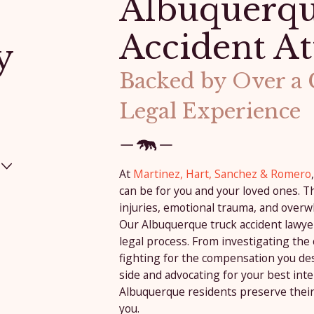
Albuquerqu
Accident At
y
Backed by Over a
Legal Experience
At
Martinez, Hart, Sanchez & Romero
can be for you and your loved ones. Th
injuries, emotional trauma, and overw
Our Albuquerque truck accident lawye
legal process. From investigating the
fighting for the compensation you de
side and advocating for your best inte
Albuquerque residents preserve their
you.