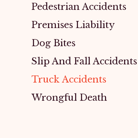
Pedestrian Accidents
Premises Liability
Dog Bites
Slip And Fall Accidents
Truck Accidents
Wrongful Death