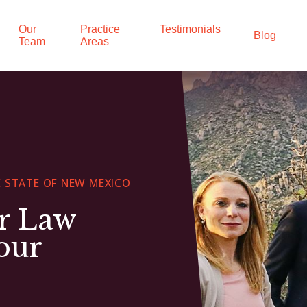
Our
Practice
Testimonials
Blog
Team
Areas
 STATE OF NEW MEXICO
ur Law
our