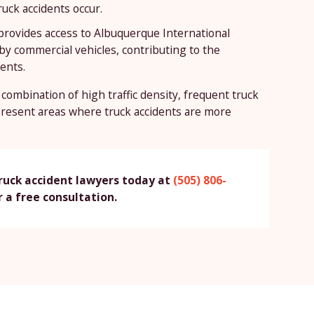
uck accidents occur.
 provides access to Albuquerque International
by commercial vehicles, contributing to the
dents.
combination of high traffic density, frequent truck
present areas where truck accidents are more
ruck accident lawyers today at
(505) 806-
 a free consultation.