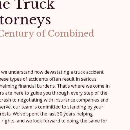
e Truck
torneys
 Century of Combined
, we understand how devastating a truck accident
ese types of accidents often result in serious
helming financial burdens. That’s where we come in.
rs are here to guide you through every step of the
 crash to negotiating with insurance companies and
serve, our team is committed to standing by your
rests. We’ve spent the last 30 years helping
 rights, and we look forward to doing the same for