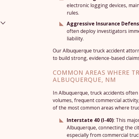
electronic logging devices, mai
rules.
Aggressive Insurance Defen
often deploy investigators imme
liability.
Our Albuquerque truck accident atto
to build strong, evidence-based claims
COMMON AREAS WHERE TR
ALBUQUERQUE, NM
In Albuquerque, truck accidents often
volumes, frequent commercial activity
of the most common areas where truck
Interstate 40 (I-40)
: This majo
Albuquerque, connecting the cit
especially from commercial truck