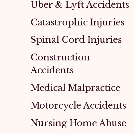
Uber & Lyft Accidents
Catastrophic Injuries
Spinal Cord Injuries
Construction
Accidents
Medical Malpractice
Motorcycle Accidents
Nursing Home Abuse