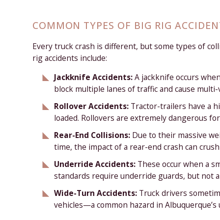
COMMON TYPES OF BIG RIG ACCIDEN
Every truck crash is different, but some types of co
rig accidents include:
Jackknife Accidents:
A jackknife occurs when
block multiple lanes of traffic and cause multi-
Rollover Accidents:
Tractor-trailers have a 
loaded. Rollovers are extremely dangerous for
Rear-End Collisions:
Due to their massive wei
time, the impact of a rear-end crash can crush
Underride Accidents:
These occur when a smal
standards require underride guards, but not al
Wide-Turn Accidents:
Truck drivers sometim
vehicles—a common hazard in Albuquerque’s 