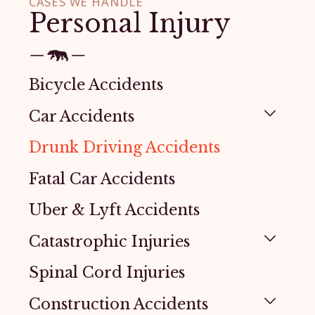
CASES WE HANDLE
Personal Injury
Bicycle Accidents
Car Accidents
Drunk Driving Accidents
Fatal Car Accidents
Uber & Lyft Accidents
Catastrophic Injuries
Spinal Cord Injuries
Construction Accidents