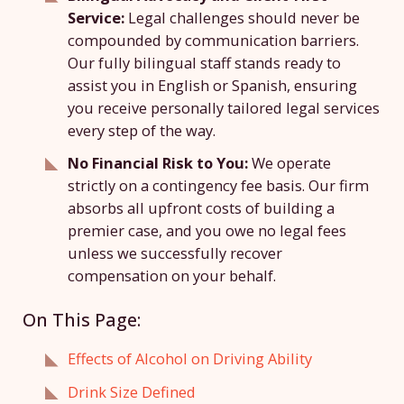
Service:
Legal challenges should never be
compounded by communication barriers.
Our fully bilingual staff stands ready to
assist you in English or Spanish, ensuring
you receive personally tailored legal services
every step of the way.
No Financial Risk to You:
We operate
strictly on a contingency fee basis. Our firm
absorbs all upfront costs of building a
premier case, and you owe no legal fees
unless we successfully recover
compensation on your behalf.
On This Page:
Effects of Alcohol on Driving Ability
Drink Size Defined