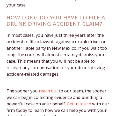
your case.
HOW LONG DO YOU HAVE TO FILE A
DRUNK DRIVING ACCIDENT CLAIM?
In most cases, you have just three years after the
accident to file a lawsuit against a drunk driver or
another liable party in New Mexico. If you wait too
long, the court will almost certainly dismiss your
case. This means that you will not be able to
recover any compensation for your drunk driving
accident-related damages.
The sooner you
reach out
to our team, the sooner
we can begin collecting evidence and building a
powerful case on your behalf.
Get in touch
with our
firm today to learn how we can help you with your