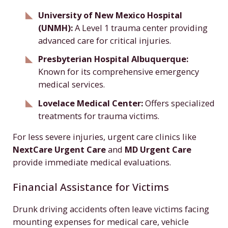
University of New Mexico Hospital
(UNMH):
A Level 1 trauma center providing
advanced care for critical injuries.
Presbyterian Hospital Albuquerque:
Known for its comprehensive emergency
medical services.
Lovelace Medical Center:
Offers specialized
treatments for trauma victims.
For less severe injuries, urgent care clinics like
NextCare Urgent Care
and
MD Urgent Care
provide immediate medical evaluations.
Financial Assistance for Victims
Drunk driving accidents often leave victims facing
mounting expenses for medical care, vehicle