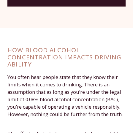
HOW BLOOD ALCOHOL
CONCENTRATION IMPACTS DRIVING
ABILITY
You often hear people state that they know their
limits when it comes to drinking. There is an
assumption that as long as you’re under the legal
limit of 0.08% blood alcohol concentration (BAC),
you’re capable of operating a vehicle responsibly.
However, nothing could be further from the truth.