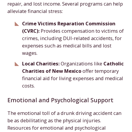
repair, and lost income. Several programs can help
alleviate financial stress:
Crime Victims Reparation Commission
(CVRC):
Provides compensation to victims of
crimes, including DUI-related accidents, for
expenses such as medical bills and lost
wages.
Local Charities:
Organizations like
Catholic
Charities of New Mexico
offer temporary
financial aid for living expenses and medical
costs.
Emotional and Psychological Support
The emotional toll of a drunk driving accident can
be as debilitating as the physical injuries.
Resources for emotional and psychological