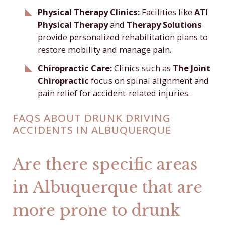
Physical Therapy Clinics:
Facilities like
ATI
Physical Therapy
and
Therapy Solutions
provide personalized rehabilitation plans to
restore mobility and manage pain.
Chiropractic Care:
Clinics such as
The Joint
Chiropractic
focus on spinal alignment and
pain relief for accident-related injuries.
FAQS ABOUT DRUNK DRIVING
ACCIDENTS IN ALBUQUERQUE
Are there specific areas
in Albuquerque that are
more prone to drunk