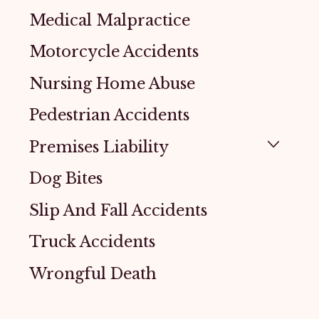
Medical Malpractice
Motorcycle Accidents
Nursing Home Abuse
Pedestrian Accidents
Premises Liability
Dog Bites
Slip And Fall Accidents
Truck Accidents
Wrongful Death