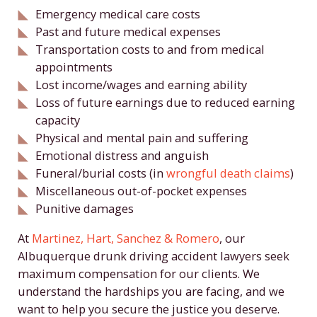
Emergency medical care costs
Past and future medical expenses
Transportation costs to and from medical
appointments
Lost income/wages and earning ability
Loss of future earnings due to reduced earning
capacity
Physical and mental pain and suffering
Emotional distress and anguish
Funeral/burial costs (in
wrongful death claims
)
Miscellaneous out-of-pocket expenses
Punitive damages
At
Martinez, Hart, Sanchez & Romero
, our
Albuquerque drunk driving accident lawyers seek
maximum compensation for our clients. We
understand the hardships you are facing, and we
want to help you secure the justice you deserve.