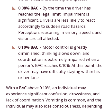
0.08% BAC –
By the time the driver has
reached the legal limit, impairment is
significant. Drivers are less likely to react
accordingly to sudden road hazards.
Perception, reasoning, memory, speech, and
vision are all affected.
0.10% BAC –
Motor control is greatly
diminished, thinking slows down, and
coordination is extremely impaired when a
person’s BAC reaches 0.10%. At this point, the
driver may have difficulty staying within his
or her lane.
With a BAC above 0.10%, an individual may
experience significant confusion, drowsiness, and
lack of coordination. Vomiting is common, and the
individual may also lose consciousness, depending