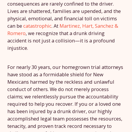
consequences are rarely confined to the driver.
Lives are shattered, families are upended, and the
physical, emotional, and financial toll on victims
can be
catastrophic
. At
Martinez, Hart, Sanchez &
Romero
, we recognize that a drunk driving
accident is not just a collision—it is a profound
injustice.
For nearly 30 years, our homegrown trial attorneys
have stood as a formidable shield for New
Mexicans harmed by the reckless and unlawful
conduct of others. We do not merely process
claims; we relentlessly pursue the accountability
required to help you recover. If you or a loved one
has been injured by a drunk driver, our highly
accomplished legal team possesses the resources,
tenacity, and proven track record necessary to