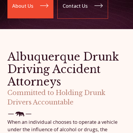
About Us
Contact Us
Albuquerque Drunk
Driving Accident
Attorneys
Committed to Holding Drunk
Drivers Accountable
When an individual chooses to operate a vehicle
under the influence of alcohol or drugs, the