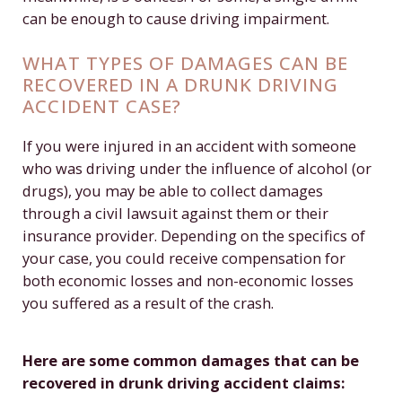
can be enough to cause driving impairment.
WHAT TYPES OF DAMAGES CAN BE
RECOVERED IN A DRUNK DRIVING
ACCIDENT CASE?
If you were injured in an accident with someone
who was driving under the influence of alcohol (or
drugs), you may be able to collect damages
through a civil lawsuit against them or their
insurance provider. Depending on the specifics of
your case, you could receive compensation for
both economic losses and non-economic losses
you suffered as a result of the crash.
Here are some common damages that can be
recovered in drunk driving accident claims: