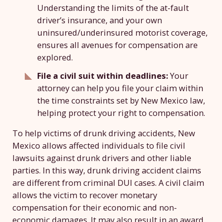
Understanding the limits of the at-fault
driver’s insurance, and your own
uninsured/underinsured motorist coverage,
ensures all avenues for compensation are
explored.
File a civil suit within deadlines:
Your
attorney can help you file your claim within
the time constraints set by New Mexico law,
helping protect your right to compensation.
To help victims of drunk driving accidents, New
Mexico allows affected individuals to file civil
lawsuits against drunk drivers and other liable
parties. In this way, drunk driving accident claims
are different from criminal DUI cases. A civil claim
allows the victim to recover monetary
compensation for their economic and non-
economic damages. It may also result in an award