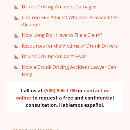
Drunk Driving Accident Damages
Can You File Against Whoever Provided the
Alcohol?
How Long Do I Have to File a Claim?
Resources for the Victims of Drunk Drivers
Drunk Driving Accident FAQs
How a Drunk Driving Accident Lawyer Can
Help
Call us at
(505) 806-1780
or
contact us
online
to request a free and confidential
consultation. Hablamos español.