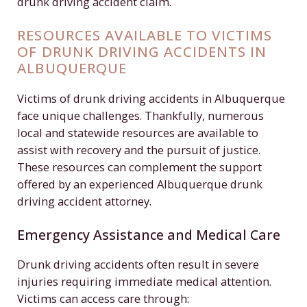
drunk driving accident claim.
RESOURCES AVAILABLE TO VICTIMS
OF DRUNK DRIVING ACCIDENTS IN
ALBUQUERQUE
Victims of drunk driving accidents in Albuquerque
face unique challenges. Thankfully, numerous
local and statewide resources are available to
assist with recovery and the pursuit of justice.
These resources can complement the support
offered by an experienced Albuquerque drunk
driving accident attorney.
Emergency Assistance and Medical Care
Drunk driving accidents often result in severe
injuries requiring immediate medical attention.
Victims can access care through: