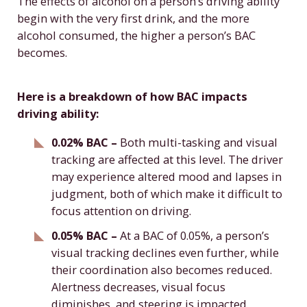
The effects of alcohol on a person’s driving ability
begin with the very first drink, and the more
alcohol consumed, the higher a person’s BAC
becomes.
Here is a breakdown of how BAC impacts
driving ability:
0.02% BAC –
Both multi-tasking and visual
tracking are affected at this level. The driver
may experience altered mood and lapses in
judgment, both of which make it difficult to
focus attention on driving.
0.05% BAC –
At a BAC of 0.05%, a person’s
visual tracking declines even further, while
their coordination also becomes reduced.
Alertness decreases, visual focus
diminishes, and steering is impacted.