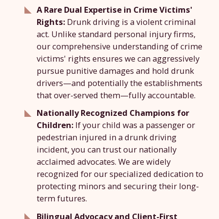
A Rare Dual Expertise in Crime Victims'
Rights:
Drunk driving is a violent criminal
act. Unlike standard personal injury firms,
our comprehensive understanding of crime
victims' rights ensures we can aggressively
pursue punitive damages and hold drunk
drivers—and potentially the establishments
that over-served them—fully accountable.
Nationally Recognized Champions for
Children:
If your child was a passenger or
pedestrian injured in a drunk driving
incident, you can trust our nationally
acclaimed advocates. We are widely
recognized for our specialized dedication to
protecting minors and securing their long-
term futures.
Bilingual Advocacy and Client-First