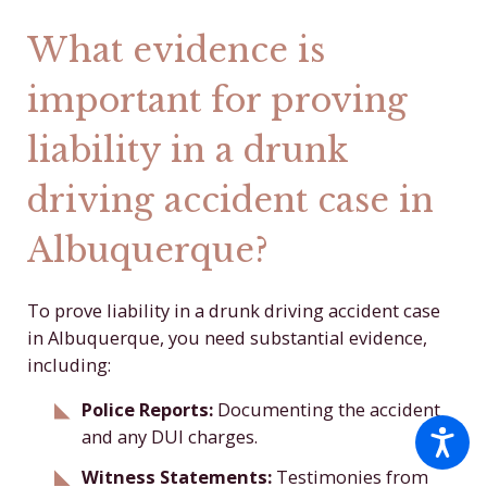
What evidence is
important for proving
liability in a drunk
driving accident case in
Albuquerque?
To prove liability in a drunk driving accident case
in Albuquerque, you need substantial evidence,
including:
Police Reports:
Documenting the accident
and any DUI charges.
Witness Statements:
Testimonies from