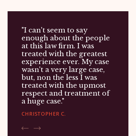
"I can't seem to say
enough about the people
at this law firm. I was
treated with the greatest
experience ever. My case
wasn't a very large case,
but, non the less I was
treated with the upmost
respect and treatment of
a huge case."
CHRISTOPHER C.