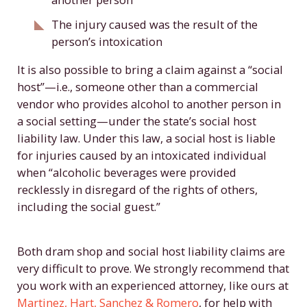
The injury caused was the result of the
person’s intoxication
It is also possible to bring a claim against a “social
host”—i.e., someone other than a commercial
vendor who provides alcohol to another person in
a social setting—under the state’s social host
liability law. Under this law, a social host is liable
for injuries caused by an intoxicated individual
when “alcoholic beverages were provided
recklessly in disregard of the rights of others,
including the social guest.”
Both dram shop and social host liability claims are
very difficult to prove. We strongly recommend that
you work with an experienced attorney, like ours at
Martinez, Hart, Sanchez & Romero
, for help with