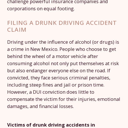
challenge powerful insurance companies and
corporations on equal footing.
FILING A DRUNK DRIVING ACCIDENT
CLAIM
Driving under the influence of alcohol (or drugs) is
a crime in New Mexico. People who choose to get
behind the wheel of a motor vehicle after
consuming alcohol not only put themselves at risk
but also endanger everyone else on the road. If
convicted, they face serious criminal penalties,
including steep fines and jail or prison time.
However, a DUI conviction does little to
compensate the victim for their injuries, emotional
damages, and financial losses.
Victims of drunk driving accidents in