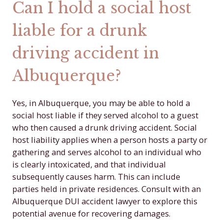
Can I hold a social host
liable for a drunk
driving accident in
Albuquerque?
Yes, in Albuquerque, you may be able to hold a
social host liable if they served alcohol to a guest
who then caused a drunk driving accident. Social
host liability applies when a person hosts a party or
gathering and serves alcohol to an individual who
is clearly intoxicated, and that individual
subsequently causes harm. This can include
parties held in private residences. Consult with an
Albuquerque DUI accident lawyer to explore this
potential avenue for recovering damages.