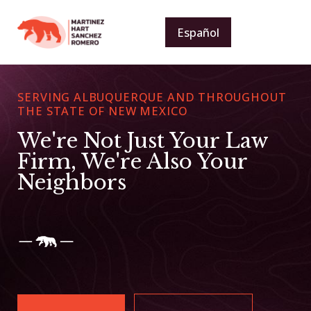
Español
SERVING ALBUQUERQUE AND THROUGHOUT
THE STATE OF NEW MEXICO
We're Not Just Your Law
Firm, We're Also Your
Neighbors