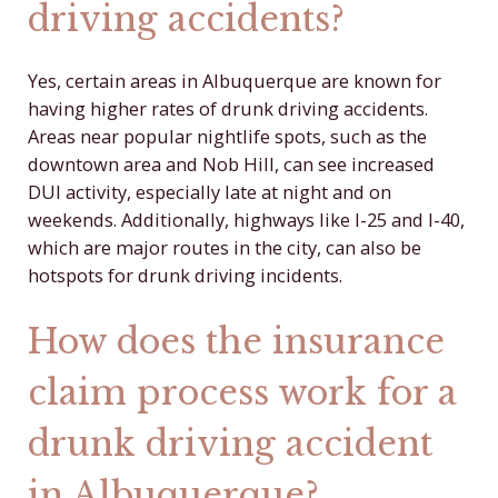
driving accidents?
Yes, certain areas in Albuquerque are known for
having higher rates of drunk driving accidents.
Areas near popular nightlife spots, such as the
downtown area and Nob Hill, can see increased
DUI activity, especially late at night and on
weekends. Additionally, highways like I-25 and I-40,
which are major routes in the city, can also be
hotspots for drunk driving incidents.
How does the insurance
claim process work for a
drunk driving accident
in Albuquerque?