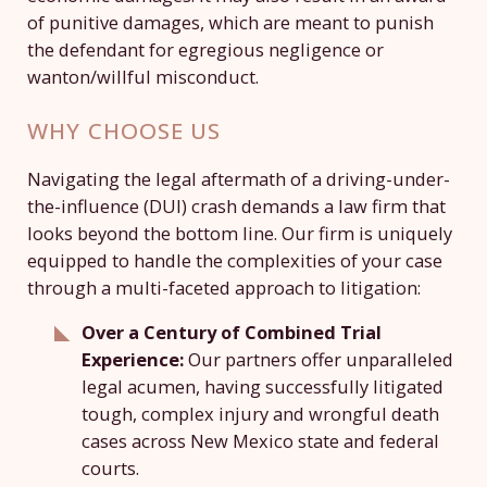
of punitive damages, which are meant to punish
the defendant for egregious negligence or
wanton/willful misconduct.
WHY CHOOSE US
Navigating the legal aftermath of a driving-under-
the-influence (DUI) crash demands a law firm that
looks beyond the bottom line. Our firm is uniquely
equipped to handle the complexities of your case
through a multi-faceted approach to litigation:
Over a Century of Combined Trial
Experience:
Our partners offer unparalleled
legal acumen, having successfully litigated
tough, complex injury and wrongful death
cases across New Mexico state and federal
courts.