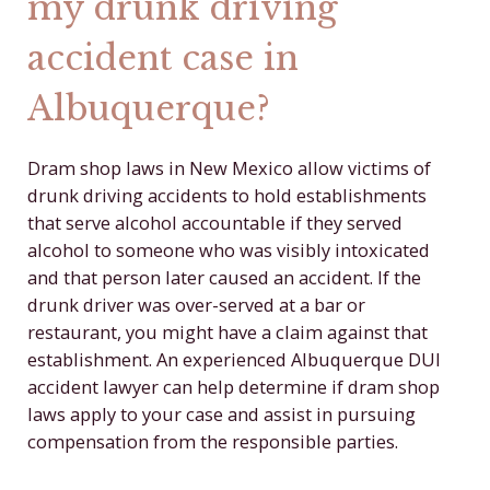
my drunk driving
accident case in
Albuquerque?
Dram shop laws in New Mexico allow victims of
drunk driving accidents to hold establishments
that serve alcohol accountable if they served
alcohol to someone who was visibly intoxicated
and that person later caused an accident. If the
drunk driver was over-served at a bar or
restaurant, you might have a claim against that
establishment. An experienced Albuquerque DUI
accident lawyer can help determine if dram shop
laws apply to your case and assist in pursuing
compensation from the responsible parties.