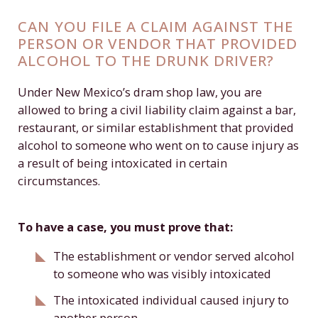
CAN YOU FILE A CLAIM AGAINST THE
PERSON OR VENDOR THAT PROVIDED
ALCOHOL TO THE DRUNK DRIVER?
Under New Mexico’s dram shop law, you are
allowed to bring a civil liability claim against a bar,
restaurant, or similar establishment that provided
alcohol to someone who went on to cause injury as
a result of being intoxicated in certain
circumstances.
To have a case, you must prove that:
The establishment or vendor served alcohol
to someone who was visibly intoxicated
The intoxicated individual caused injury to
another person