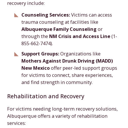
recovery include:
Counseling Services:
Victims can access
trauma counseling at facilities like
Albuquerque Family Counseling
or
through the
NM Crisis and Access Line
(1-
855-662-7474).
Support Groups:
Organizations like
Mothers Against Drunk Driving (MADD)
New Mexico
offer peer-led support groups
for victims to connect, share experiences,
and find strength in community.
Rehabilitation and Recovery
For victims needing long-term recovery solutions,
Albuquerque offers a variety of rehabilitation
services: