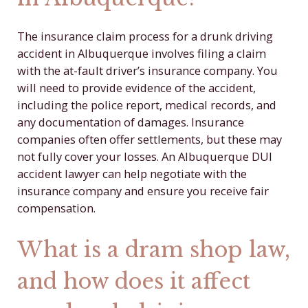
The insurance claim process for a drunk driving
accident in Albuquerque involves filing a claim
with the at-fault driver’s insurance company. You
will need to provide evidence of the accident,
including the police report, medical records, and
any documentation of damages. Insurance
companies often offer settlements, but these may
not fully cover your losses. An Albuquerque DUI
accident lawyer can help negotiate with the
insurance company and ensure you receive fair
compensation.
What is a dram shop law,
and how does it affect