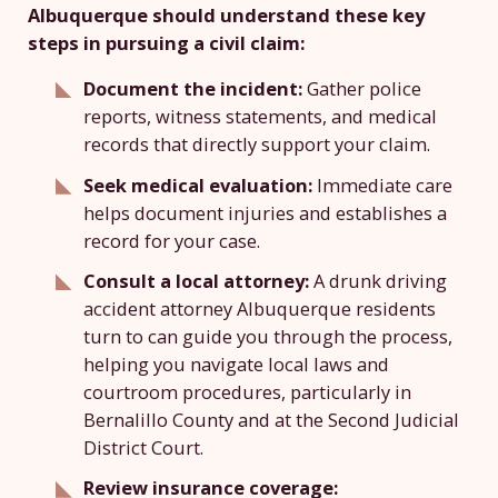
Albuquerque should understand these key
steps in pursuing a civil claim:
Document the incident:
Gather police
reports, witness statements, and medical
records that directly support your claim.
Seek medical evaluation:
Immediate care
helps document injuries and establishes a
record for your case.
Consult a local attorney:
A drunk driving
accident attorney Albuquerque residents
turn to can guide you through the process,
helping you navigate local laws and
courtroom procedures, particularly in
Bernalillo County and at the Second Judicial
District Court.
Review insurance coverage: