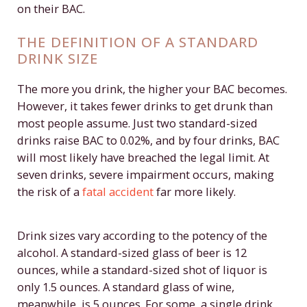
on their BAC.
THE DEFINITION OF A STANDARD
DRINK SIZE
The more you drink, the higher your BAC becomes.
However, it takes fewer drinks to get drunk than
most people assume. Just two standard-sized
drinks raise BAC to 0.02%, and by four drinks, BAC
will most likely have breached the legal limit. At
seven drinks, severe impairment occurs, making
the risk of a
fatal accident
far more likely.
Drink sizes vary according to the potency of the
alcohol. A standard-sized glass of beer is 12
ounces, while a standard-sized shot of liquor is
only 1.5 ounces. A standard glass of wine,
meanwhile, is 5 ounces. For some, a single drink