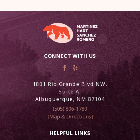
CONNECT WITH US
1801 Rio Grande Blvd NW,
Suite A,
Albuquerque, NM 87104
(505) 806-1780
[Map & Directions]
HELPFUL LINKS