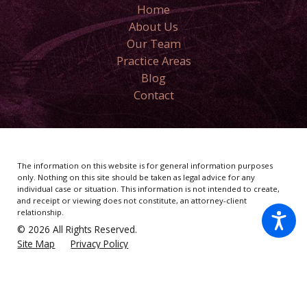
Home
About Us
Our Team
Practice Areas
Blog
Contact
The information on this website is for general information purposes
only. Nothing on this site should be taken as legal advice for any
individual case or situation.
This information is not intended to create,
and receipt or viewing does not constitute, an attorney-client
relationship.
© 2026 All Rights Reserved.
Site Map
Privacy Policy