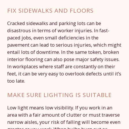
FIX SIDEWALKS AND FLOORS
Cracked sidewalks and parking lots can be
disastrous in terms of worker injuries. In fast-
paced jobs, even small deficiencies in the
pavement can lead to serious injuries, which might
entail lots of downtime. In the same token, broken
interior flooring can also pose major safety issues.
In workplaces where staff are constantly on their
feet, it can be very easy to overlook defects until it’s
too late.
MAKE SURE LIGHTING IS SUITABLE
Low light means low visibility. If you work in an
area with a fair amount of clutter or must traverse
narrow aisles, your risk of falling will become even