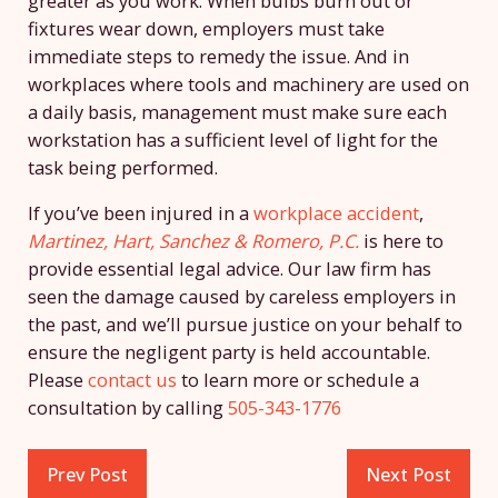
greater as you work. When bulbs burn out or
fixtures wear down, employers must take
immediate steps to remedy the issue. And in
workplaces where tools and machinery are used on
a daily basis, management must make sure each
workstation has a sufficient level of light for the
task being performed.
If you’ve been injured in a
workplace accident
,
Martinez, Hart, Sanchez & Romero, P.C.
is here to
provide essential legal advice. Our law firm has
seen the damage caused by careless employers in
the past, and we’ll pursue justice on your behalf to
ensure the negligent party is held accountable.
Please
contact us
to learn more or schedule a
consultation by calling
505-343-1776
Prev Post
Next Post