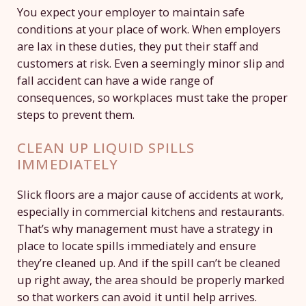
You expect your employer to maintain safe
conditions at your place of work. When employers
are lax in these duties, they put their staff and
customers at risk. Even a seemingly minor slip and
fall accident can have a wide range of
consequences, so workplaces must take the proper
steps to prevent them.
CLEAN UP LIQUID SPILLS
IMMEDIATELY
Slick floors are a major cause of accidents at work,
especially in commercial kitchens and restaurants.
That’s why management must have a strategy in
place to locate spills immediately and ensure
they’re cleaned up. And if the spill can’t be cleaned
up right away, the area should be properly marked
so that workers can avoid it until help arrives.