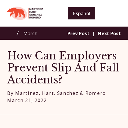
Español
March
Prev Post
|
Next Post
How Can Employers
Prevent Slip And Fall
Accidents?
By
Martinez, Hart, Sanchez & Romero
March 21, 2022