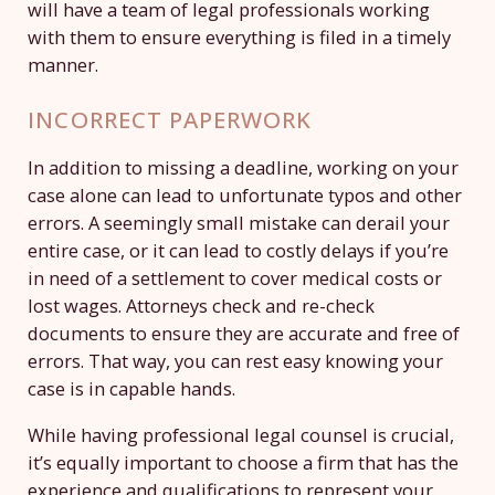
will have a team of legal professionals working
with them to ensure everything is filed in a timely
manner.
INCORRECT PAPERWORK
In addition to missing a deadline, working on your
case alone can lead to unfortunate typos and other
errors. A seemingly small mistake can derail your
entire case, or it can lead to costly delays if you’re
in need of a settlement to cover medical costs or
lost wages. Attorneys check and re-check
documents to ensure they are accurate and free of
errors. That way, you can rest easy knowing your
case is in capable hands.
While having professional legal counsel is crucial,
it’s equally important to choose a firm that has the
experience and qualifications to represent your