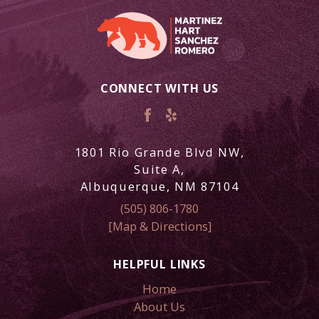
CONNECT WITH US
1801 Rio Grande Blvd NW,
Suite A,
Albuquerque, NM 87104
(505) 806-1780
[Map & Directions]
HELPFUL LINKS
Home
About Us