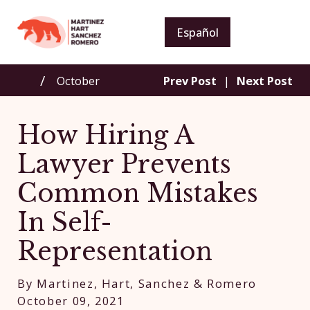
Español
October
Prev Post
|
Next Post
How Hiring A
Lawyer Prevents
Common Mistakes
In Self-
Representation
By
Martinez, Hart, Sanchez & Romero
October 09, 2021