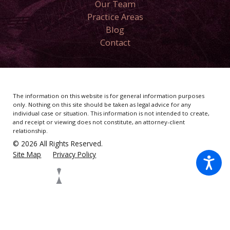
Our Team
Practice Areas
Blog
Contact
The information on this website is for general information purposes
only. Nothing on this site should be taken as legal advice for any
individual case or situation.
This information is not intended to create,
and receipt or viewing does not constitute, an attorney-client
relationship.
© 2026 All Rights Reserved.
Site Map
Privacy Policy