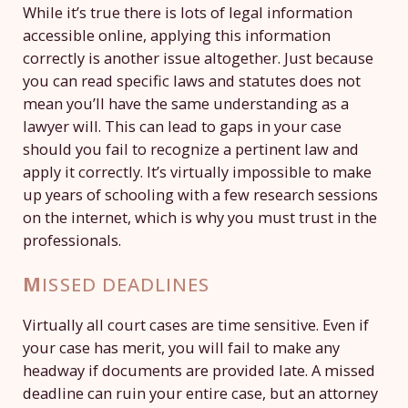
While it’s true there is lots of legal information
accessible online, applying this information
correctly is another issue altogether. Just because
you can read specific laws and statutes does not
mean you’ll have the same understanding as a
lawyer will. This can lead to gaps in your case
should you fail to recognize a pertinent law and
apply it correctly. It’s virtually impossible to make
up years of schooling with a few research sessions
on the internet, which is why you must trust in the
professionals.
M
ISSED DEADLINES
Virtually all court cases are time sensitive. Even if
your case has merit, you will fail to make any
headway if documents are provided late. A missed
deadline can ruin your entire case, but an attorney