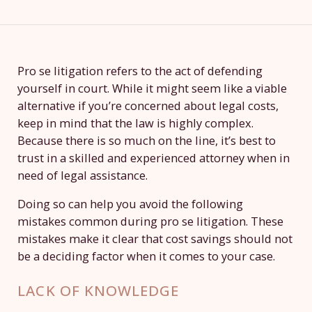
Pro se litigation refers to the act of defending
yourself in court. While it might seem like a viable
alternative if you’re concerned about legal costs,
keep in mind that the law is highly complex.
Because there is so much on the line, it’s best to
trust in a skilled and experienced attorney when in
need of legal assistance.
Doing so can help you avoid the following
mistakes common during pro se litigation. These
mistakes make it clear that cost savings should not
be a deciding factor when it comes to your case.
LACK OF KNOWLEDGE