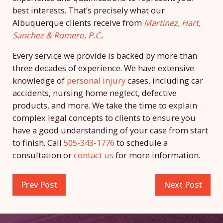
best interests. That’s precisely what our
Albuquerque clients receive from
Martinez, Hart,
Sanchez & Romero, P.C.
.
Every service we provide is backed by more than
three decades of experience. We have extensive
knowledge of
personal injury
cases, including car
accidents, nursing home neglect, defective
products, and more. We take the time to explain
complex legal concepts to clients to ensure you
have a good understanding of your case from start
to finish. Call
505-343-1776
to schedule a
consultation or
contact us
for more information.
Prev Post
Next Post