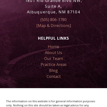
1801 Rio Grande Blvd NW,
Suite A,
Albuquerque, NM 87104
(505) 806-1780
[Map & Directions]
HELPFUL LINKS
Home
About Us
Our Team
Practice Areas
Blog
Contact
The information on this website is for general information purposes
only. Nothing on this site should be taken as legal advice for any