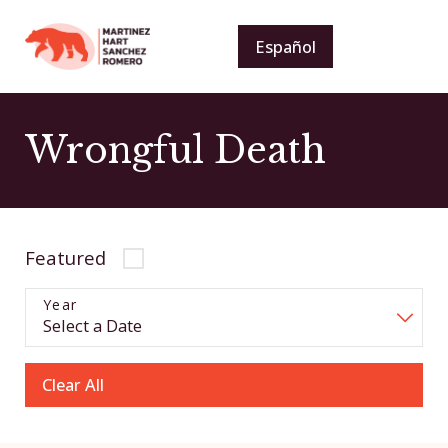
Español
Wrongful Death
Featured
Year
Clear All