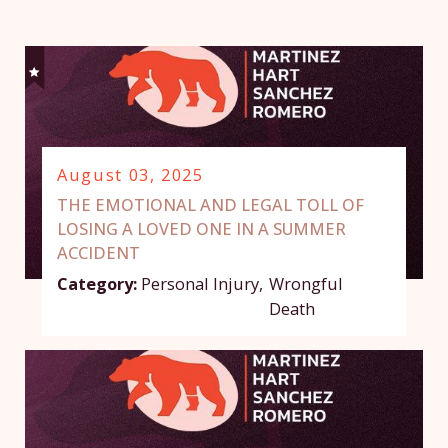
August 03, 2025
THE EMOTIONAL AND LEGAL TOLL OF
LOSING A LOVED ONE IN A SUMMER
ACCIDENT
Category:
Personal Injury
,
Wrongful
Death