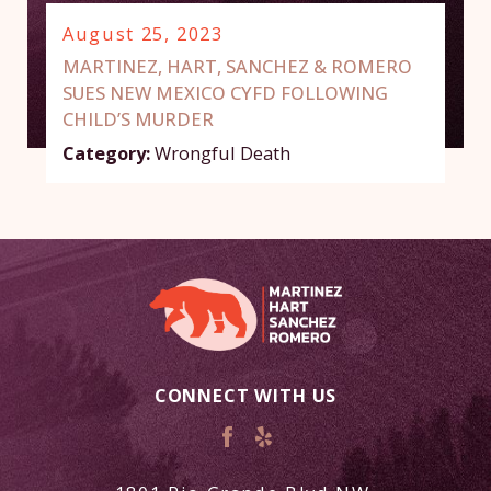
August 25, 2023
MARTINEZ, HART, SANCHEZ & ROMERO
SUES NEW MEXICO CYFD FOLLOWING
CHILD’S MURDER
Category:
Wrongful Death
CONNECT WITH US