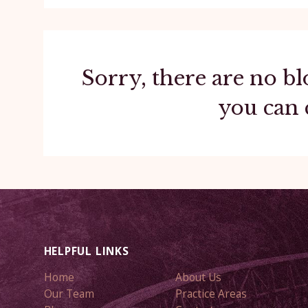
Sorry, there are no bl
you can 
HELPFUL LINKS
Home
About Us
Our Team
Practice Areas