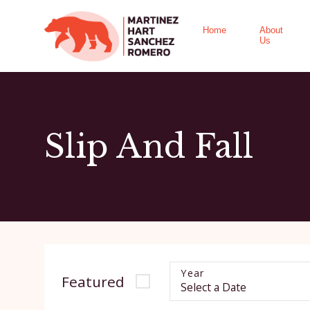
Home
About
Us
Slip And Fall
Year
Featured