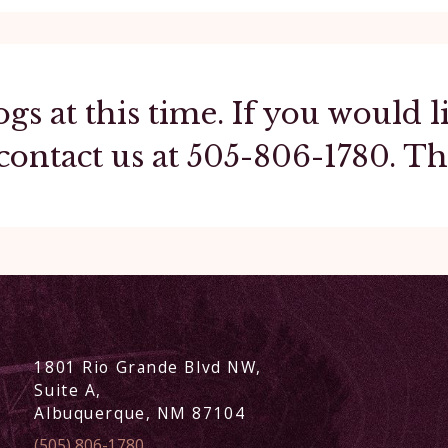
ogs at this time. If you would
contact us at
505-806-1780
. T
1801 Rio Grande Blvd NW,
Suite A,
Albuquerque, NM 87104
(505) 806-1780