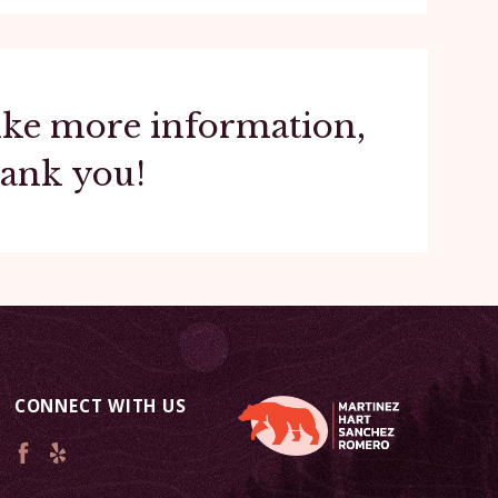
 like more information,
hank you!
CONNECT WITH US