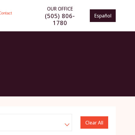
OUR OFFICE
Contact
(505) 806-
Español
1780
Clear All