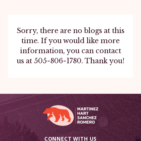
Sorry, there are no blogs at this
time. If you would like more
information, you can contact
us at
505-806-1780
. Thank you!
CONNECT WITH US