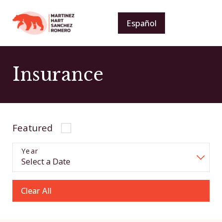
Español
Insurance
Featured
Year
Clear All