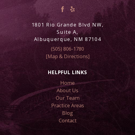
1801 Rio Grande Blvd NW,
Suite A,
Albuquerque, NM 87104
(505) 806-1780
[Map & Directions]
HELPFUL LINKS
Home
About Us
Our Team
Practice Areas
Blog
Contact