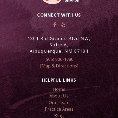
CONNECT WITH US
1801 Rio Grande Blvd NW,
Suite A,
Albuquerque, NM 87104
(505) 806-1780
[Map & Directions]
HELPFUL LINKS
Home
About Us
Our Team
Practice Areas
Blog