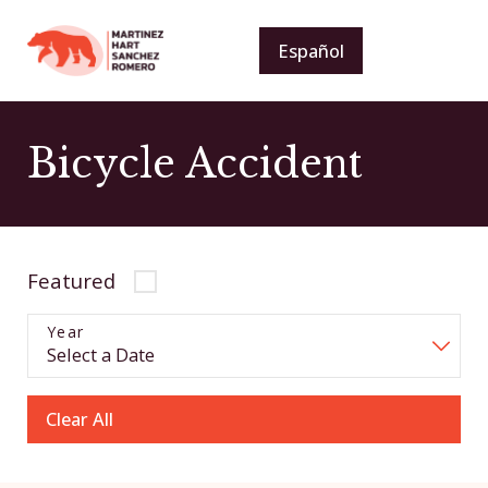
Español
Bicycle Accident
Featured
Year
Clear All