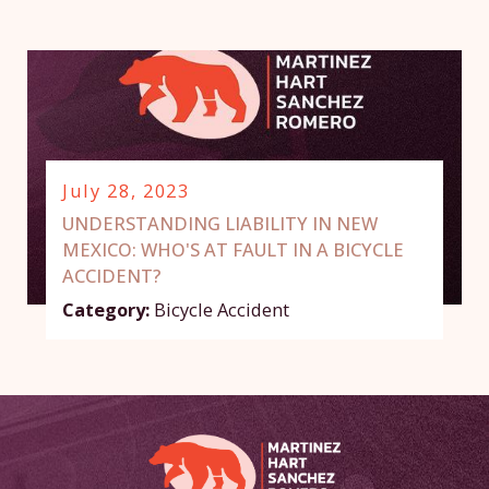
July 28, 2023
UNDERSTANDING LIABILITY IN NEW
MEXICO: WHO'S AT FAULT IN A BICYCLE
ACCIDENT?
Category:
Bicycle Accident